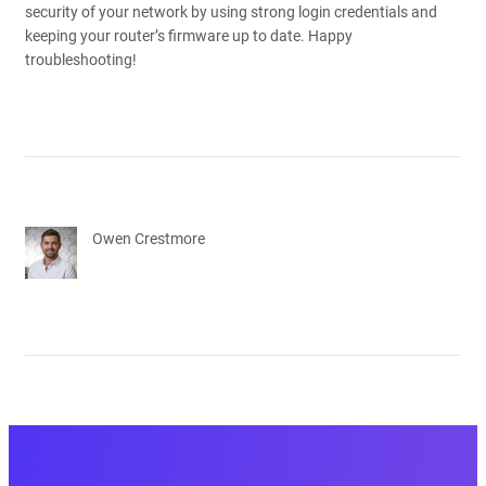
security of your network by using strong login credentials and
keeping your router’s firmware up to date. Happy
troubleshooting!
Owen Crestmore