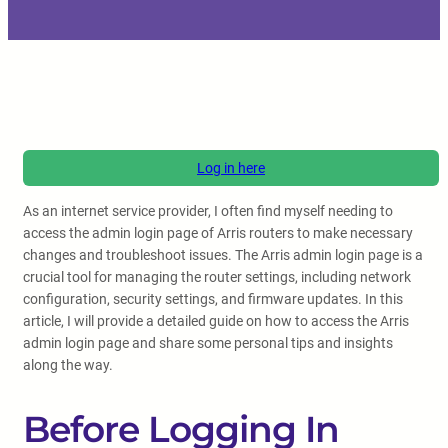
Log in here
As an internet service provider, I often find myself needing to
access the admin login page of Arris routers to make necessary
changes and troubleshoot issues. The Arris admin login page is a
crucial tool for managing the router settings, including network
configuration, security settings, and firmware updates. In this
article, I will provide a detailed guide on how to access the Arris
admin login page and share some personal tips and insights
along the way.
Before Logging In