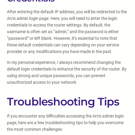
After entering the default IP address, you will be redirected to the
Arris admin login page. Here, you will need to enter the login
credentials to access the router settings. By default, the
username is often set as “admin,” and the password is either
“password” or left blank. However, it’s essential to note that
these default credentials can vary depending on your service
provider or any modifications you have made in the past.
In my personal experience, I always recommend changing the
default login credentials to enhance the security of the router. By
using strong and unique passwords, you can prevent
unauthorized access to your network.
Troubleshooting Tips
If you encounter any difficulties accessing the Arris admin login
page, here are a few troubleshooting tips to help you overcome
the most common challenges: