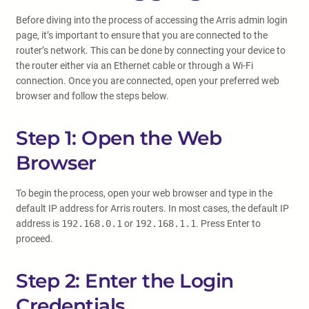
Before diving into the process of accessing the Arris admin login
page, it’s important to ensure that you are connected to the
router’s network. This can be done by connecting your device to
the router either via an Ethernet cable or through a Wi-Fi
connection. Once you are connected, open your preferred web
browser and follow the steps below.
Step 1: Open the Web
Browser
To begin the process, open your web browser and type in the
default IP address for Arris routers. In most cases, the default IP
address is
192.168.0.1
or
192.168.1.1
. Press Enter to
proceed.
Step 2: Enter the Login
Credentials