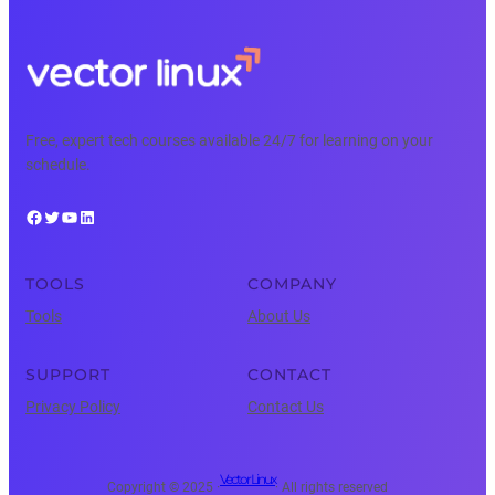
Free, expert tech courses available 24/7 for learning on your
schedule.
Facebook
Twitter
YouTube
LinkedIn
TOOLS
COMPANY
Tools
About Us
SUPPORT
CONTACT
Privacy Policy
Contact Us
Vector Linux
Copyright © 2025 ·
· All rights reserved