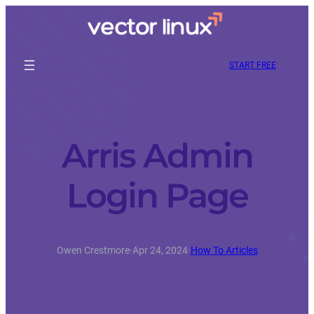
START FREE
Arris Admin
Login Page
Owen Crestmore
·
Apr 24, 2024
·
How To Articles