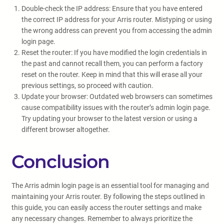
Double-check the IP address: Ensure that you have entered
the correct IP address for your Arris router. Mistyping or using
the wrong address can prevent you from accessing the admin
login page.
Reset the router: If you have modified the login credentials in
the past and cannot recall them, you can perform a factory
reset on the router. Keep in mind that this will erase all your
previous settings, so proceed with caution.
Update your browser: Outdated web browsers can sometimes
cause compatibility issues with the router’s admin login page.
Try updating your browser to the latest version or using a
different browser altogether.
Conclusion
The Arris admin login page is an essential tool for managing and
maintaining your Arris router. By following the steps outlined in
this guide, you can easily access the router settings and make
any necessary changes. Remember to always prioritize the