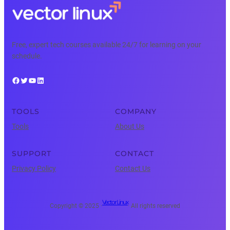
Free, expert tech courses available 24/7 for learning on your
schedule.
Facebook
Twitter
YouTube
LinkedIn
TOOLS
COMPANY
Tools
About Us
SUPPORT
CONTACT
Privacy Policy
Contact Us
Vector Linux
Copyright © 2025 ·
· All rights reserved