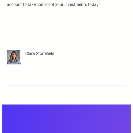
account to take control of your investments today!
Clara Stonefield