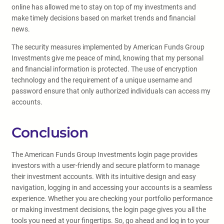
online has allowed me to stay on top of my investments and
make timely decisions based on market trends and financial
news.
The security measures implemented by American Funds Group
Investments give me peace of mind, knowing that my personal
and financial information is protected. The use of encryption
technology and the requirement of a unique username and
password ensure that only authorized individuals can access my
accounts.
Conclusion
The American Funds Group Investments login page provides
investors with a user-friendly and secure platform to manage
their investment accounts. With its intuitive design and easy
navigation, logging in and accessing your accounts is a seamless
experience. Whether you are checking your portfolio performance
or making investment decisions, the login page gives you all the
tools you need at your fingertips. So, go ahead and log in to your