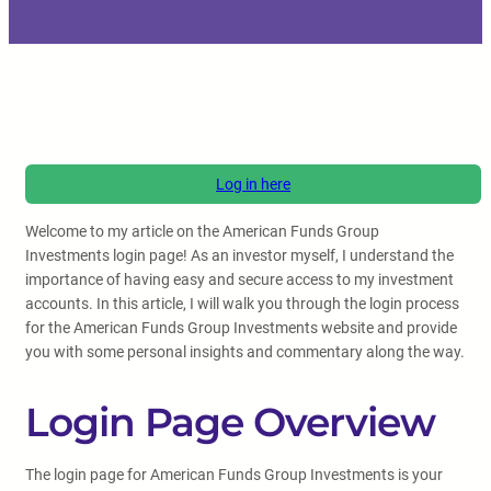
Log in here
Welcome to my article on the American Funds Group
Investments login page! As an investor myself, I understand the
importance of having easy and secure access to my investment
accounts. In this article, I will walk you through the login process
for the American Funds Group Investments website and provide
you with some personal insights and commentary along the way.
Login Page Overview
The login page for American Funds Group Investments is your