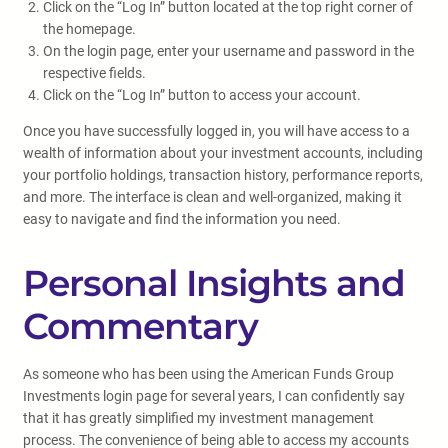
Click on the “Log In” button located at the top right corner of
the homepage.
On the login page, enter your username and password in the
respective fields.
Click on the “Log In” button to access your account.
Once you have successfully logged in, you will have access to a
wealth of information about your investment accounts, including
your portfolio holdings, transaction history, performance reports,
and more. The interface is clean and well-organized, making it
easy to navigate and find the information you need.
Personal Insights and
Commentary
As someone who has been using the American Funds Group
Investments login page for several years, I can confidently say
that it has greatly simplified my investment management
process. The convenience of being able to access my accounts