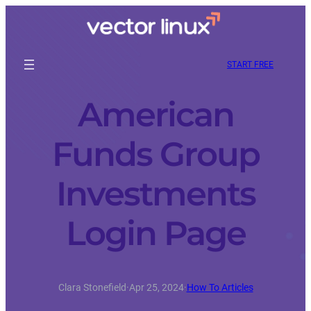
START FREE
American
Funds Group
Investments
Login Page
Clara Stonefield
·
Apr 25, 2024
·
How To Articles