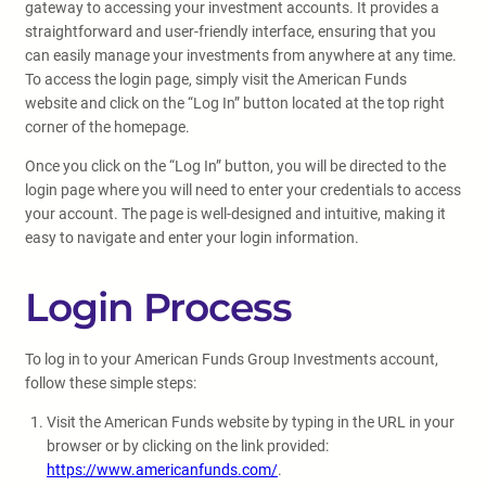
gateway to accessing your investment accounts. It provides a
straightforward and user-friendly interface, ensuring that you
can easily manage your investments from anywhere at any time.
To access the login page, simply visit the American Funds
website and click on the “Log In” button located at the top right
corner of the homepage.
Once you click on the “Log In” button, you will be directed to the
login page where you will need to enter your credentials to access
your account. The page is well-designed and intuitive, making it
easy to navigate and enter your login information.
Login Process
To log in to your American Funds Group Investments account,
follow these simple steps:
Visit the American Funds website by typing in the URL in your
browser or by clicking on the link provided:
https://www.americanfunds.com/
.