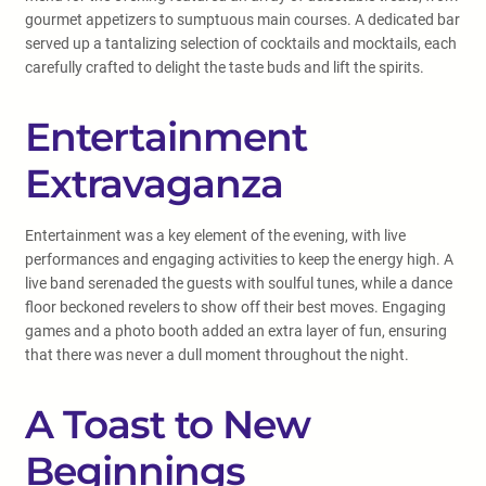
gourmet appetizers to sumptuous main courses. A dedicated bar
served up a tantalizing selection of cocktails and mocktails, each
carefully crafted to delight the taste buds and lift the spirits.
Entertainment
Extravaganza
Entertainment was a key element of the evening, with live
performances and engaging activities to keep the energy high. A
live band serenaded the guests with soulful tunes, while a dance
floor beckoned revelers to show off their best moves. Engaging
games and a photo booth added an extra layer of fun, ensuring
that there was never a dull moment throughout the night.
A Toast to New
Beginnings