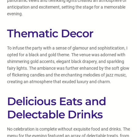
panoramic views and twinkling lights created an atmosphere of
anticipation and excitement, setting the stage for a memorable
evening.
Thematic Decor
To infuse the party with a sense of glamour and sophistication, I
opted for a black and gold theme. The venue was adorned with
shimmering gold accents, elegant black drapery, and sparkling
fairy lights. The ambiance was further enhanced by the soft glow
of flickering candles and the enchanting melodies of jazz music,
creating an atmosphere that exuded luxury and charm.
Delicious Eats and
Delectable Drinks
No celebration is complete without exquisite food and drinks. The
menu for the evening featured an array of delectable treats, from