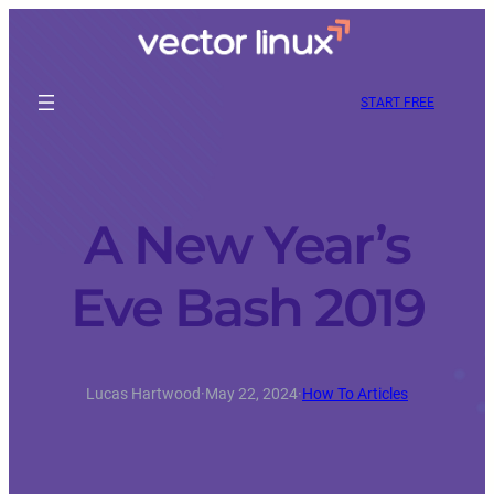
START FREE
A New Year’s
Eve Bash 2019
Lucas Hartwood
·
May 22, 2024
·
How To Articles