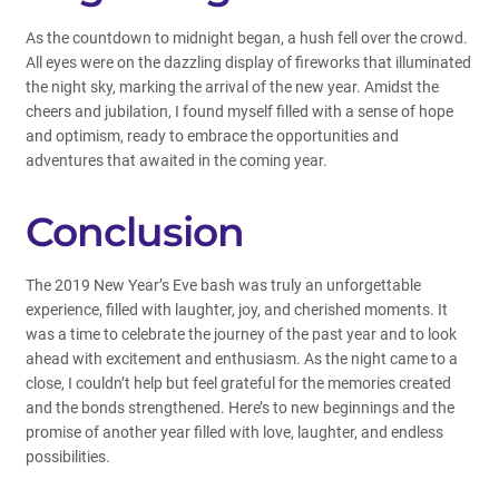
As the countdown to midnight began, a hush fell over the crowd.
All eyes were on the dazzling display of fireworks that illuminated
the night sky, marking the arrival of the new year. Amidst the
cheers and jubilation, I found myself filled with a sense of hope
and optimism, ready to embrace the opportunities and
adventures that awaited in the coming year.
Conclusion
The 2019 New Year’s Eve bash was truly an unforgettable
experience, filled with laughter, joy, and cherished moments. It
was a time to celebrate the journey of the past year and to look
ahead with excitement and enthusiasm. As the night came to a
close, I couldn’t help but feel grateful for the memories created
and the bonds strengthened. Here’s to new beginnings and the
promise of another year filled with love, laughter, and endless
possibilities.