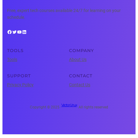
Free, expert tech courses available 24/7 for learning on your
schedule.
Facebook
Twitter
YouTube
LinkedIn
TOOLS
COMPANY
Tools
About Us
SUPPORT
CONTACT
Privacy Policy
Contact Us
Vector Linux
Copyright © 2025 ·
· All rights reserved