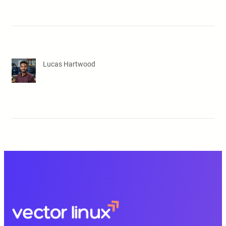
Lucas Hartwood