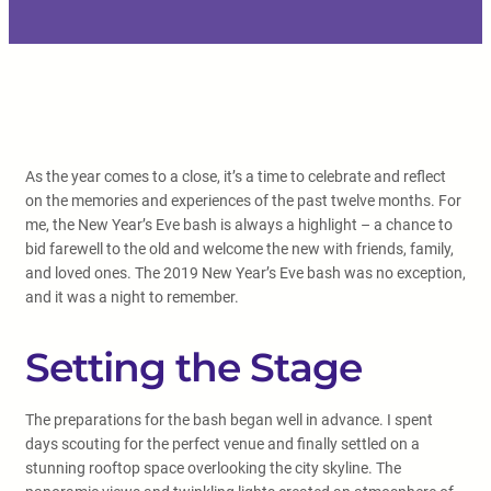
As the year comes to a close, it’s a time to celebrate and reflect
on the memories and experiences of the past twelve months. For
me, the New Year’s Eve bash is always a highlight – a chance to
bid farewell to the old and welcome the new with friends, family,
and loved ones. The 2019 New Year’s Eve bash was no exception,
and it was a night to remember.
Setting the Stage
The preparations for the bash began well in advance. I spent
days scouting for the perfect venue and finally settled on a
stunning rooftop space overlooking the city skyline. The