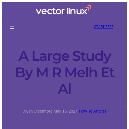
START FREE
A Large Study
By M R Melh Et
Al
Owen Crestmore
·
May 15, 2024
·
How To Articles