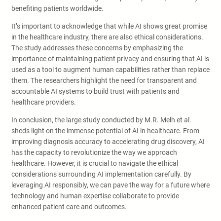
benefiting patients worldwide.
It’s important to acknowledge that while AI shows great promise
in the healthcare industry, there are also ethical considerations.
The study addresses these concerns by emphasizing the
importance of maintaining patient privacy and ensuring that AI is
used as a tool to augment human capabilities rather than replace
them. The researchers highlight the need for transparent and
accountable AI systems to build trust with patients and
healthcare providers.
In conclusion, the large study conducted by M.R. Melh et al.
sheds light on the immense potential of AI in healthcare. From
improving diagnosis accuracy to accelerating drug discovery, AI
has the capacity to revolutionize the way we approach
healthcare. However, it is crucial to navigate the ethical
considerations surrounding AI implementation carefully. By
leveraging AI responsibly, we can pave the way for a future where
technology and human expertise collaborate to provide
enhanced patient care and outcomes.