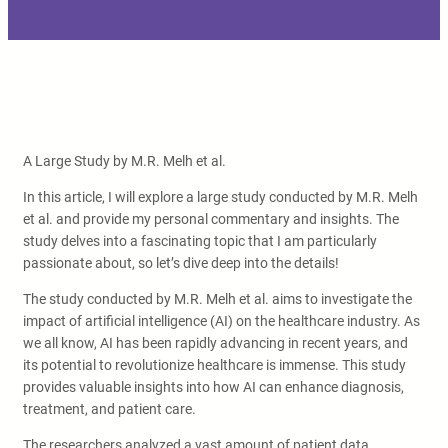
A Large Study by M.R. Melh et al.
In this article, I will explore a large study conducted by M.R. Melh
et al. and provide my personal commentary and insights. The
study delves into a fascinating topic that I am particularly
passionate about, so let’s dive deep into the details!
The study conducted by M.R. Melh et al. aims to investigate the
impact of artificial intelligence (AI) on the healthcare industry. As
we all know, AI has been rapidly advancing in recent years, and
its potential to revolutionize healthcare is immense. This study
provides valuable insights into how AI can enhance diagnosis,
treatment, and patient care.
The researchers analyzed a vast amount of patient data