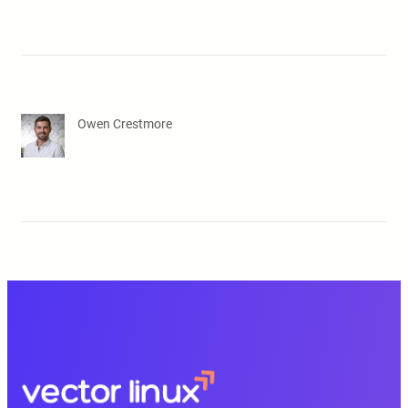
Owen Crestmore