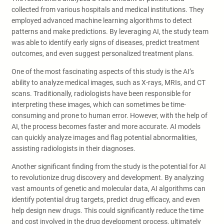
collected from various hospitals and medical institutions. They
employed advanced machine learning algorithms to detect
patterns and make predictions. By leveraging AI, the study team
was able to identify early signs of diseases, predict treatment
outcomes, and even suggest personalized treatment plans.
One of the most fascinating aspects of this study is the AI’s
ability to analyze medical images, such as X-rays, MRIs, and CT
scans. Traditionally, radiologists have been responsible for
interpreting these images, which can sometimes be time-
consuming and prone to human error. However, with the help of
AI, the process becomes faster and more accurate. AI models
can quickly analyze images and flag potential abnormalities,
assisting radiologists in their diagnoses.
Another significant finding from the study is the potential for AI
to revolutionize drug discovery and development. By analyzing
vast amounts of genetic and molecular data, AI algorithms can
identify potential drug targets, predict drug efficacy, and even
help design new drugs. This could significantly reduce the time
and cost involved in the drug development process, ultimately