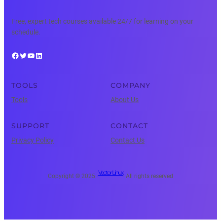
Free, expert tech courses available 24/7 for learning on your
schedule.
Facebook
Twitter
YouTube
LinkedIn
TOOLS
COMPANY
Tools
About Us
SUPPORT
CONTACT
Privacy Policy
Contact Us
Vector Linux
Copyright © 2025 ·
· All rights reserved