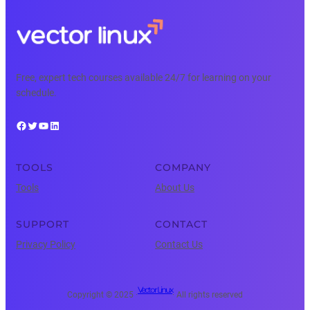
Free, expert tech courses available 24/7 for learning on your
schedule.
Facebook
Twitter
YouTube
LinkedIn
TOOLS
COMPANY
Tools
About Us
SUPPORT
CONTACT
Privacy Policy
Contact Us
Vector Linux
Copyright © 2025 ·
· All rights reserved