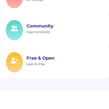
3k+ Courses
Community
Huge Community
Free & Open
Learn for Free