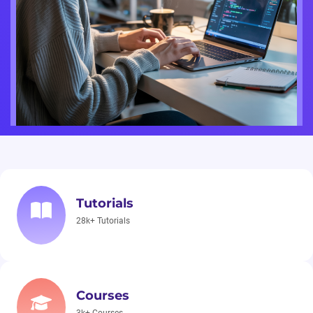
Tutorials
28k+ Tutorials
Courses