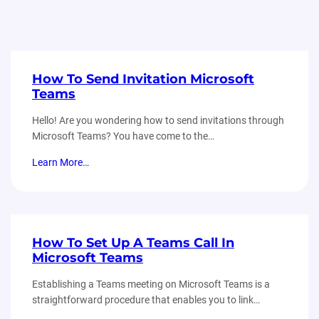
How To Send Invitation Microsoft
Teams
Hello! Are you wondering how to send invitations through
Microsoft Teams? You have come to the…
Learn More…
How To Set Up A Teams Call In
Microsoft Teams
Establishing a Teams meeting on Microsoft Teams is a
straightforward procedure that enables you to link…