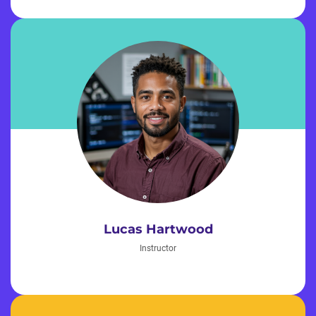
Lucas Hartwood
Instructor