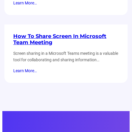
Learn More…
How To Share Screen In Microsoft
Team Meeting
Screen sharing in a Microsoft Teams meeting is a valuable
tool for collaborating and sharing information…
Learn More…