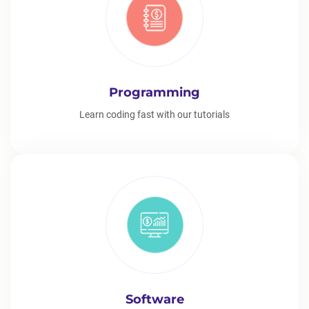
Programming
Learn coding fast with our tutorials
Software