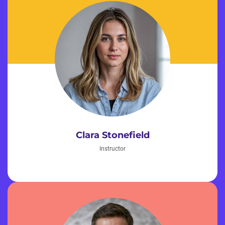
Clara Stonefield
Instructor