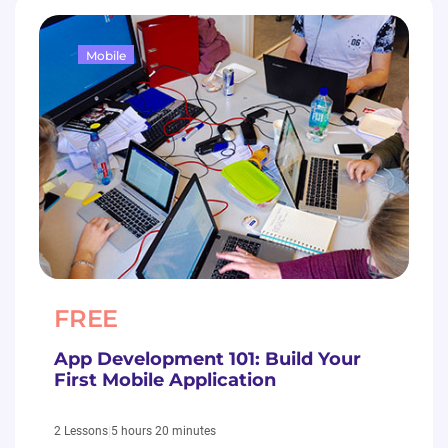
Mobile
FREE
App Development 101: Build Your
First Mobile Application
|
5 hours 20 minutes
2 Lessons