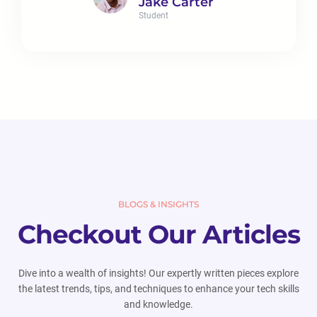
Jake Carter
Student
BLOGS & INSIGHTS
Checkout Our Articles
Dive into a wealth of insights! Our expertly written pieces explore
the latest trends, tips, and techniques to enhance your tech skills
and knowledge.