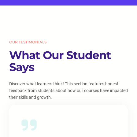
OUR TESTIMONIALS
What Our Student
Says
Discover what learners think! This section features honest
feedback from students about how our courses have impacted
their skills and growth.