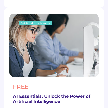
Artificial Intelligence
FREE
AI Essentials: Unlock the Power of
Artificial Intelligence