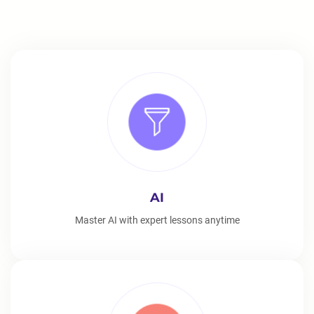
AI
Master AI with expert lessons anytime