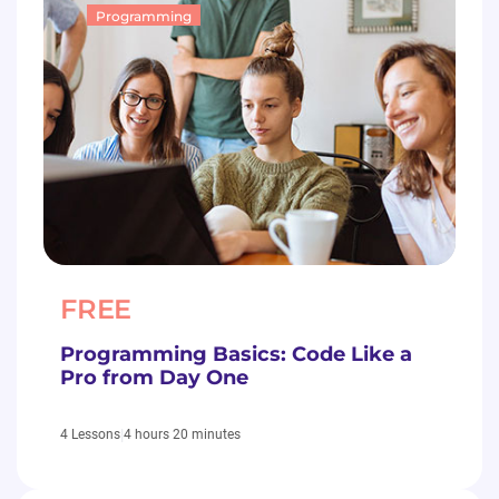
Programming
FREE
Programming Basics: Code Like a
Pro from Day One
|
4 hours 20 minutes
4 Lessons