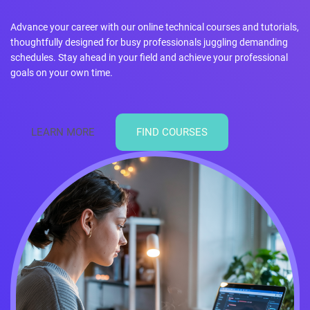
Advance your career with our online technical courses and tutorials,
thoughtfully designed for busy professionals juggling demanding
schedules. Stay ahead in your field and achieve your professional
goals on your own time.
LEARN MORE
FIND COURSES