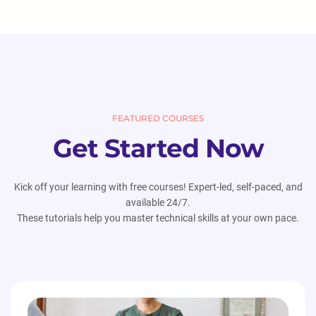
FEATURED COURSES
Get Started Now
Kick off your learning with free courses! Expert-led, self-paced, and
available 24/7.
These tutorials help you master technical skills at your own pace.