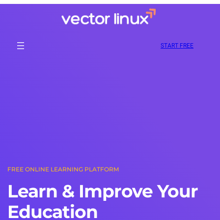
Skip
to
content
START FREE
FREE ONLINE LEARNING PLATFORM
Learn & Improve Your
Education