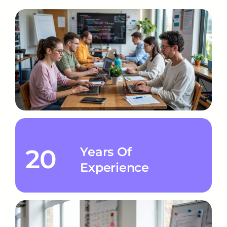
20
Years Of
Experience