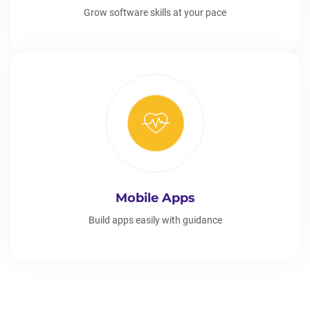
Grow software skills at your pace
Mobile Apps
Build apps easily with guidance