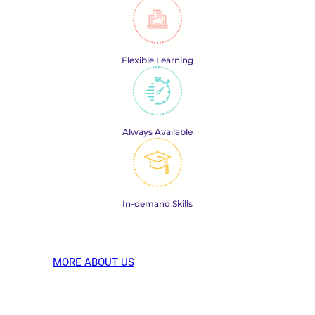
Flexible Learning
Always Available
In-demand Skills
MORE ABOUT US