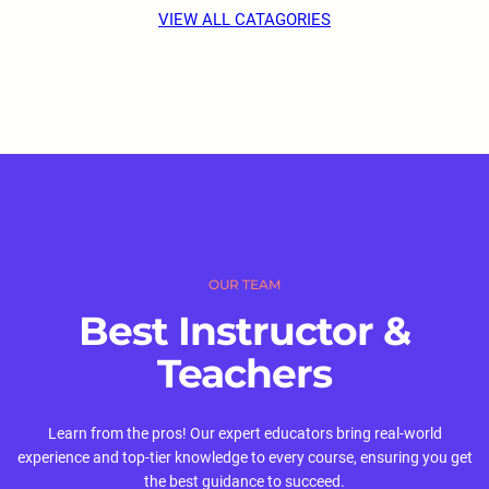
VIEW ALL CATAGORIES
OUR TEAM
Best Instructor &
Teachers
Learn from the pros! Our expert educators bring real-world
experience and top-tier knowledge to every course, ensuring you get
the best guidance to succeed.