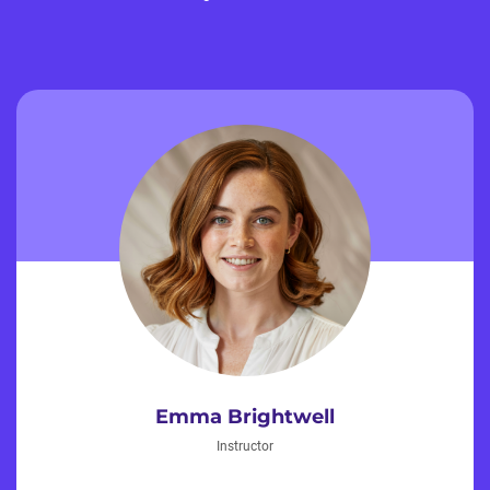
Emma Brightwell
Instructor