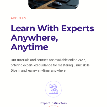
ABOUT US
Learn With Experts
Anywhere,
Anytime
Our tutorials and courses are available online 24/7,
offering expert-led guidance for mastering Linux skills.
Dive in and learn—anytime, anywhere.
Expert Instructors