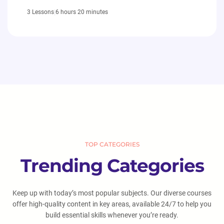
|
6 hours 20 minutes
3 Lessons
TOP CATEGORIES
Trending Categories
Keep up with today’s most popular subjects. Our diverse courses
offer high-quality content in key areas, available 24/7 to help you
build essential skills whenever you’re ready.