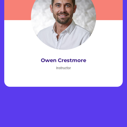
Owen Crestmore
Instructor