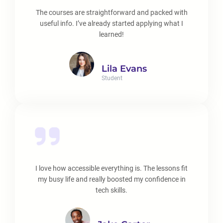
The courses are straightforward and packed with
useful info. I’ve already started applying what I
learned!
Lila Evans
Student
I love how accessible everything is. The lessons fit
my busy life and really boosted my confidence in
tech skills.