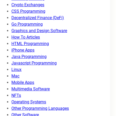
Crypto Exchanges
CSS Programming
Decentralized Finance (DeFi)
Go Programming
Graphics and Design Software
How To Articles
HTML Programming
iPhone Apps
Java Programming
Javascript Programming
Linux
Mac
Mobile Apps
Multimedia Software
NFTs
Operating Systems
Other Programming Languages
Other Software