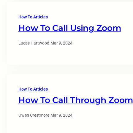
How To Articles
How To Call Using Zoom
Lucas Hartwood
·
Mar 9, 2024
How To Articles
How To Call Through Zoom
Owen Crestmore
·
Mar 9, 2024