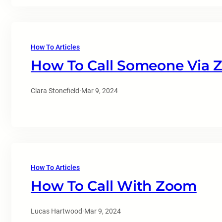
How To Articles
How To Call Someone Via
Clara Stonefield
·
Mar 9, 2024
How To Articles
How To Call With Zoom
Lucas Hartwood
·
Mar 9, 2024