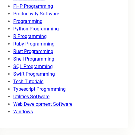
PHP Programming
Productivity Software
Programming
Python Programming
R Programming
Ruby Programming
Rust Programming
Shell Programming
SQL Programming
Swift Programming
Tech Tutorials
Typescript Programming
Utilities Software
Web Development Software
Windows