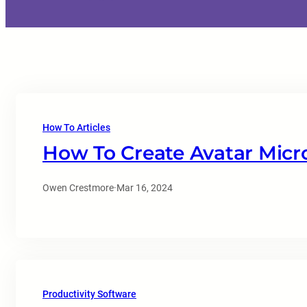
How To Articles
How To Create Avatar Micr
Owen Crestmore
·
Mar 16, 2024
Productivity Software