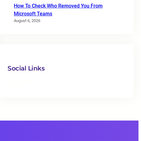
How To Check Who Removed You From
Microsoft Teams
August 6, 2026
Social Links
Facebook
Twitter
LinkedIn
Instagram