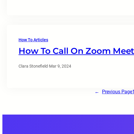
How To Articles
How To Call On Zoom Meet
Clara Stonefield
·
Mar 9, 2024
←
Previous Page