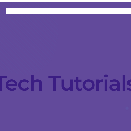
HOME
CATEGORIES
ABOUT
INSTRUCTORS
Tech Tutorial