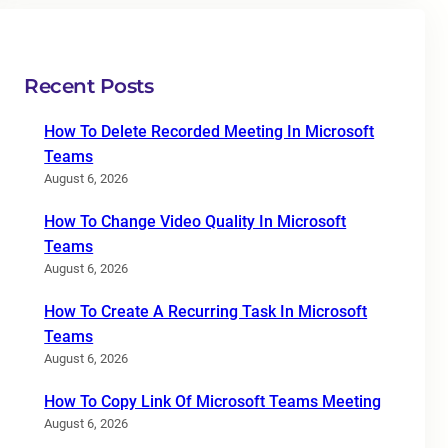
Recent Posts
How To Delete Recorded Meeting In Microsoft
Teams
August 6, 2026
How To Change Video Quality In Microsoft
Teams
August 6, 2026
How To Create A Recurring Task In Microsoft
Teams
August 6, 2026
How To Copy Link Of Microsoft Teams Meeting
August 6, 2026