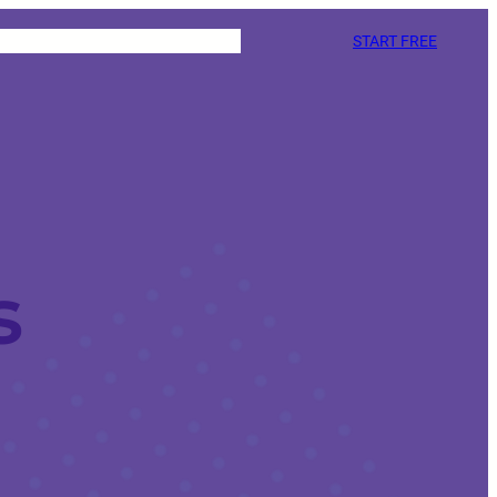
START FREE
s