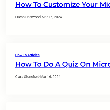
How To Customize Your Mi
Lucas Hartwood
·
Mar 16, 2024
How To Articles
How To Do A Quiz On Micr
Clara Stonefield
·
Mar 16, 2024