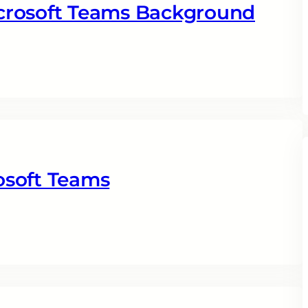
crosoft Teams Background
osoft Teams