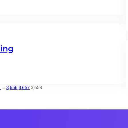
ing
1
…
3,656
3,657
3,658