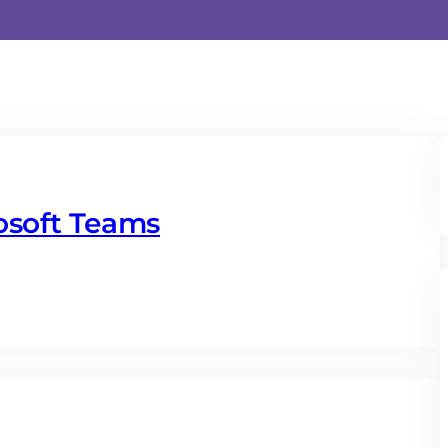
osoft Teams