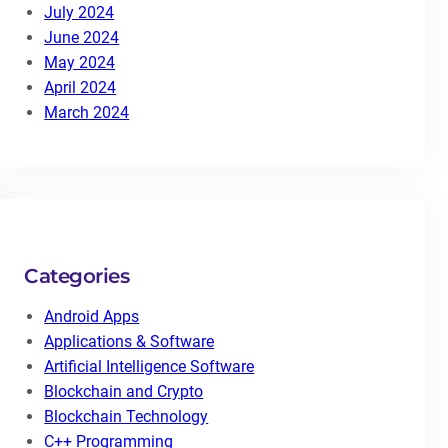
July 2024
June 2024
May 2024
April 2024
March 2024
Categories
Android Apps
Applications & Software
Artificial Intelligence Software
Blockchain and Crypto
Blockchain Technology
C++ Programming