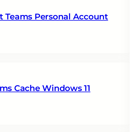
t Teams Personal Account
ams Cache Windows 11