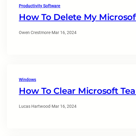
Productivity Software
How To Delete My Microsof
Owen Crestmore
·
Mar 16, 2024
Windows
How To Clear Microsoft Te
Lucas Hartwood
·
Mar 16, 2024