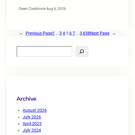
Owen Crestmore
·
Aug 6, 2026
←
Previous Page
1
…
3
4
5
6
7
…
3,658
Next Page
→
S
e
a
r
c
h
Archive
August 2026
July 2026
April 2025
July 2024