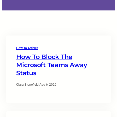
How To Articles
How To Block The
Microsoft Teams Away
Status
Clara Stonefield
·
Aug 6, 2026