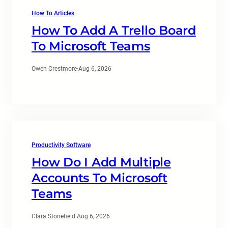
How To Articles
How To Add A Trello Board
To Microsoft Teams
Owen Crestmore
·
Aug 6, 2026
Productivity Software
How Do I Add Multiple
Accounts To Microsoft
Teams
Clara Stonefield
·
Aug 6, 2026