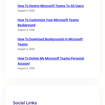
How To Deploy Microsoft Teams To All Users
August 6, 2026
How To Customize Your Microsoft Teams
Background
August 6, 2026
How To Download Backgrounds In Microsoft
Teams
August 6, 2026
How To Delete My Microsoft Teams Personal
Account
August 6, 2026
Social Links