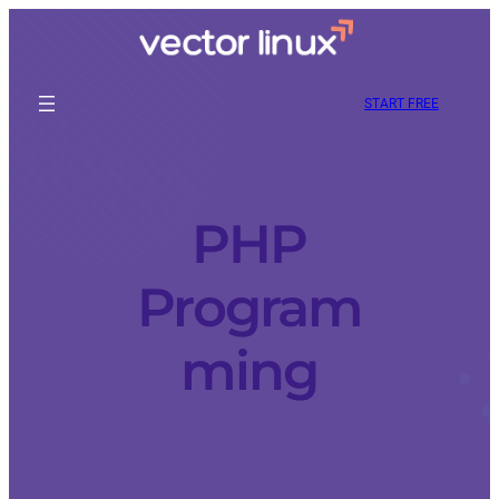
START FREE
PHP
Program
ming