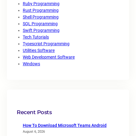
Ruby Programming
Rust Programming
Shell Programming
SQL Programming
Swift Programming
Tech Tutorials
Typescript Programming
Utilities Software
Web Development Software
Windows
Recent Posts
How To Download Microsoft Teams Android
August 6, 2026