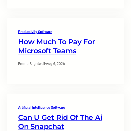
Productivity Software
How Much To Pay For
Microsoft Teams
Emma Brightwell
·
Aug 6, 2026
Artificial Intelligence Software
Can U Get Rid Of The Ai
On Snapchat