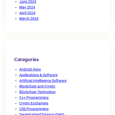
June 2024
May 2024
April 2024
March 2024
Categories
Android Apps
Applications & Software
Artificial Intelligence Software
Blockchain and Crypto
Blockchain Technology
C++ Programming
Crypto Exchanges
CSS Programming
Decentralized Finance (DeFi)