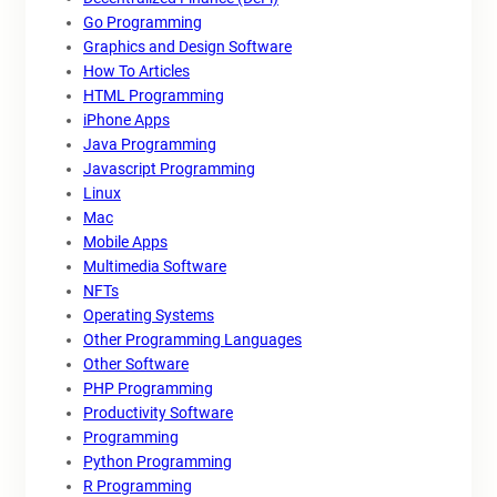
Go Programming
Graphics and Design Software
How To Articles
HTML Programming
iPhone Apps
Java Programming
Javascript Programming
Linux
Mac
Mobile Apps
Multimedia Software
NFTs
Operating Systems
Other Programming Languages
Other Software
PHP Programming
Productivity Software
Programming
Python Programming
R Programming