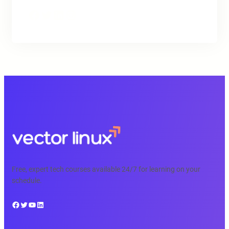
Facebook
Twitter
LinkedIn
Instagram
Free, expert tech courses available 24/7 for learning on your
schedule.
Facebook
Twitter
YouTube
LinkedIn