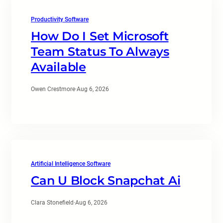
Productivity Software
How Do I Set Microsoft
Team Status To Always
Available
Owen Crestmore
·
Aug 6, 2026
Artificial Intelligence Software
Can U Block Snapchat Ai
Clara Stonefield
·
Aug 6, 2026