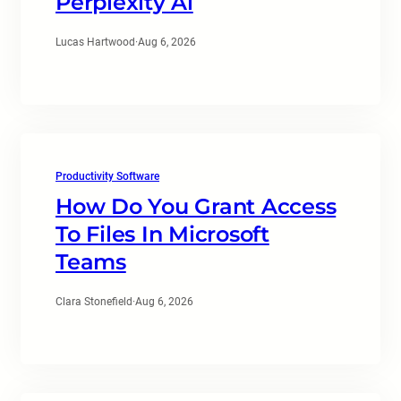
Perplexity Ai
Lucas Hartwood
·
Aug 6, 2026
Productivity Software
How Do You Grant Access
To Files In Microsoft
Teams
Clara Stonefield
·
Aug 6, 2026