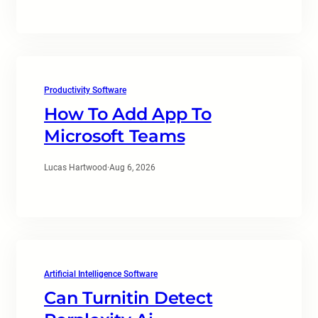
Productivity Software
How To Add App To
Microsoft Teams
Lucas Hartwood
·
Aug 6, 2026
Artificial Intelligence Software
Can Turnitin Detect