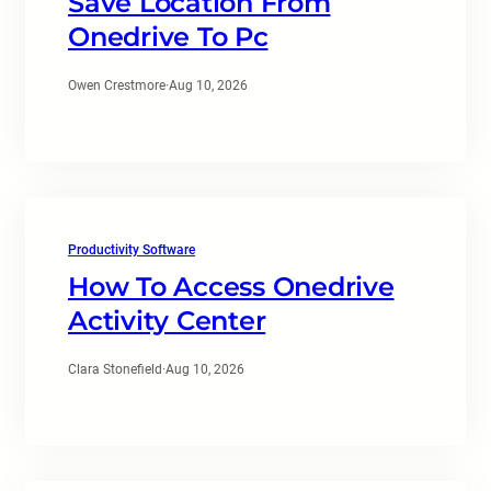
Save Location From
Onedrive To Pc
Owen Crestmore
·
Aug 10, 2026
Productivity Software
How To Access Onedrive
Activity Center
Clara Stonefield
·
Aug 10, 2026