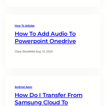
How To Articles
How To Add Audio To
Powerpoint Onedrive
Clara Stonefield
·
Aug 10, 2026
Android Apps
How Do I Transfer From
Samsung Cloud To