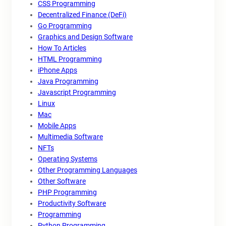
CSS Programming
Decentralized Finance (DeFi)
Go Programming
Graphics and Design Software
How To Articles
HTML Programming
iPhone Apps
Java Programming
Javascript Programming
Linux
Mac
Mobile Apps
Multimedia Software
NFTs
Operating Systems
Other Programming Languages
Other Software
PHP Programming
Productivity Software
Programming
Python Programming