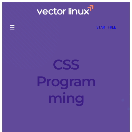
START FREE
CSS
Program
ming