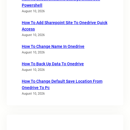
Powershell
August 10, 2026
How To Add Sharepoint Site To Onedrive Quick
Access
August 10, 2026
How To Change Name In Onedrive
August 10, 2026
How To Back Up Data To Onedrive
August 10, 2026
How To Change Default Save Location From
Onedrive To Pc
August 10, 2026