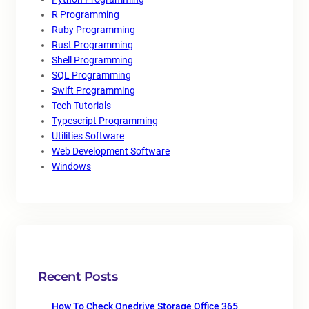
R Programming
Ruby Programming
Rust Programming
Shell Programming
SQL Programming
Swift Programming
Tech Tutorials
Typescript Programming
Utilities Software
Web Development Software
Windows
Recent Posts
How To Check Onedrive Storage Office 365