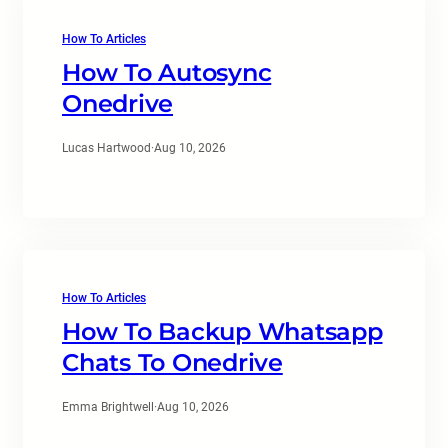
How To Articles
How To Autosync
Onedrive
Lucas Hartwood
·
Aug 10, 2026
How To Articles
How To Backup Whatsapp
Chats To Onedrive
Emma Brightwell
·
Aug 10, 2026