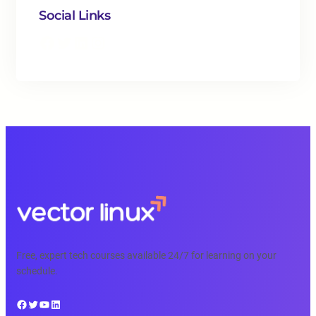
Social Links
Facebook
Twitter
LinkedIn
Instagram
Free, expert tech courses available 24/7 for learning on your
schedule.
Facebook
Twitter
YouTube
LinkedIn