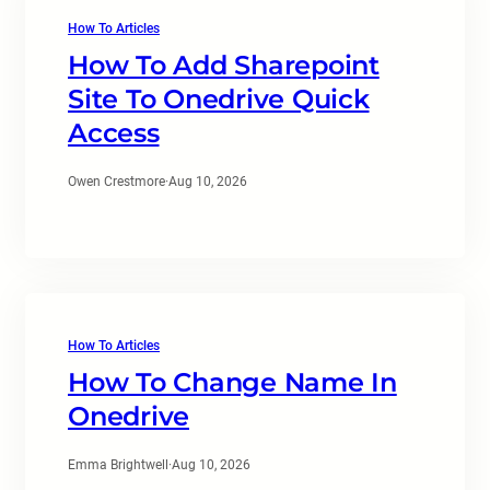
How To Articles
How To Add Sharepoint
Site To Onedrive Quick
Access
Owen Crestmore
·
Aug 10, 2026
How To Articles
How To Change Name In
Onedrive
Emma Brightwell
·
Aug 10, 2026