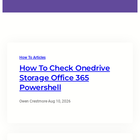
How To Articles
How To Check Onedrive
Storage Office 365
Powershell
Owen Crestmore
·
Aug 10, 2026