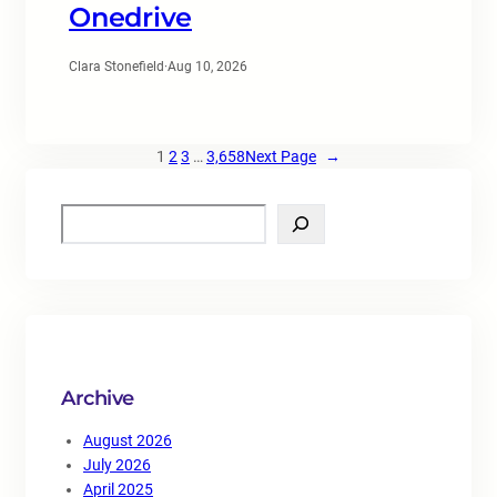
Onedrive
Clara Stonefield
·
Aug 10, 2026
1
2
3
…
3,658
Next Page
→
S
e
a
r
c
h
Archive
August 2026
July 2026
April 2025