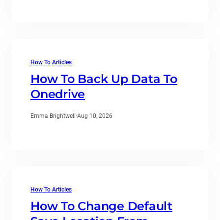
How To Articles
How To Back Up Data To
Onedrive
Emma Brightwell
·
Aug 10, 2026
How To Articles
How To Change Default