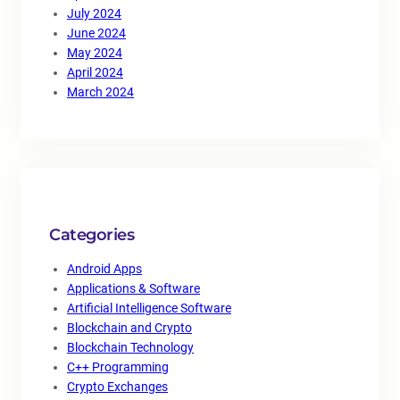
July 2024
June 2024
May 2024
April 2024
March 2024
Categories
Android Apps
Applications & Software
Artificial Intelligence Software
Blockchain and Crypto
Blockchain Technology
C++ Programming
Crypto Exchanges