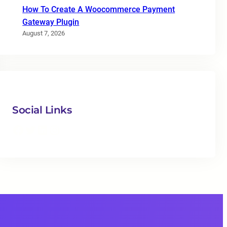
How To Create A Woocommerce Payment
Gateway Plugin
August 7, 2026
Social Links
Facebook
Twitter
LinkedIn
Instagram