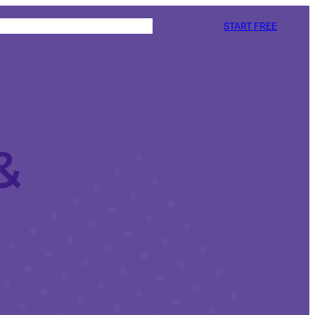
START FREE
&