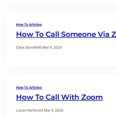
How To Articles
How To Call Someone Via
Clara Stonefield
·
Mar 9, 2024
How To Articles
How To Call With Zoom
Lucas Hartwood
·
Mar 9, 2024