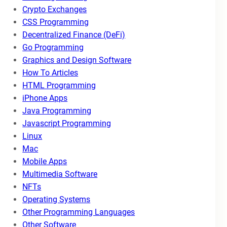
Crypto Exchanges
CSS Programming
Decentralized Finance (DeFi)
Go Programming
Graphics and Design Software
How To Articles
HTML Programming
iPhone Apps
Java Programming
Javascript Programming
Linux
Mac
Mobile Apps
Multimedia Software
NFTs
Operating Systems
Other Programming Languages
Other Software