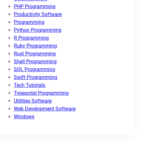
PHP Programming
Productivity Software
Programming
Python Programming
R Programming
Ruby Programming
Rust Programming
Shell Programming
SQL Programming
Swift Programming
Tech Tutorials
Typescript Programming
Utilities Software
Web Development Software
Windows