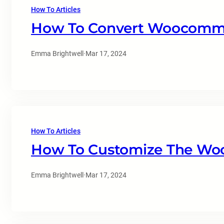
How To Articles
How To Convert Woocomme
Emma Brightwell
·
Mar 17, 2024
How To Articles
How To Customize The Wo
Emma Brightwell
·
Mar 17, 2024