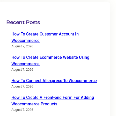
Recent Posts
How To Create Customer Account In
Woocommerce
August 7, 2026
How To Create Ecommerce Website Using
Woocommerce
August 7, 2026
How To Connect Aliexpress To Woocommerce
August 7, 2026
How To Create A Front-end Form For Adding
Woocommerce Products
August 7, 2026