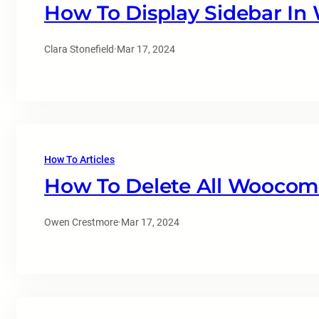
How To Display Sidebar I
Clara Stonefield
·
Mar 17, 2024
How To Articles
How To Delete All Woocom
Owen Crestmore
·
Mar 17, 2024