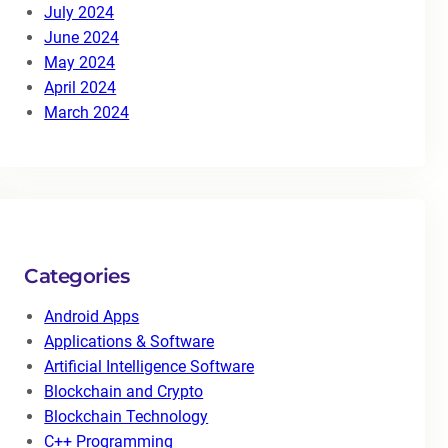
July 2024
June 2024
May 2024
April 2024
March 2024
Categories
Android Apps
Applications & Software
Artificial Intelligence Software
Blockchain and Crypto
Blockchain Technology
C++ Programming