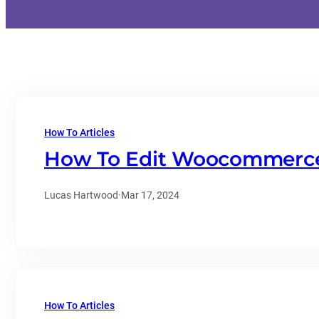
How To Articles
How To Edit Woocommerce
Lucas Hartwood
·
Mar 17, 2024
How To Articles