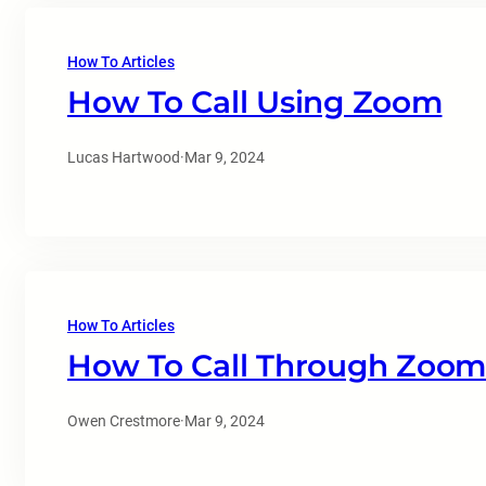
How To Articles
How To Call Using Zoom
Lucas Hartwood
·
Mar 9, 2024
How To Articles
How To Call Through Zoom
Owen Crestmore
·
Mar 9, 2024