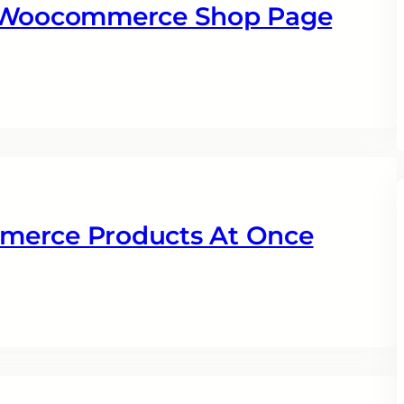
n Woocommerce Shop Page
merce Products At Once