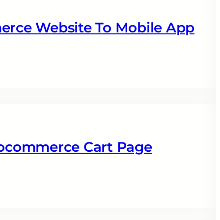
rce Website To Mobile App
ocommerce Cart Page