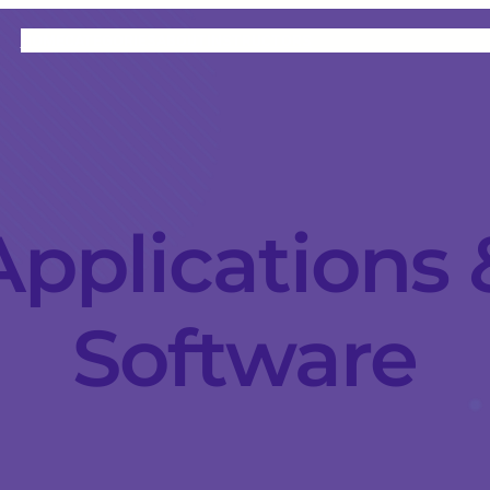
HOME
CATEGORIES
ABOUT
INSTRUCTORS
Applications 
Software