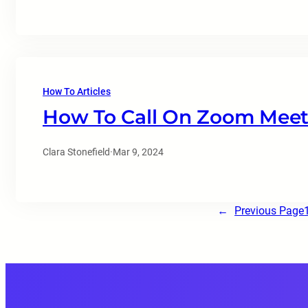
How To Articles
How To Call On Zoom Meet
Clara Stonefield
·
Mar 9, 2024
←
Previous Page