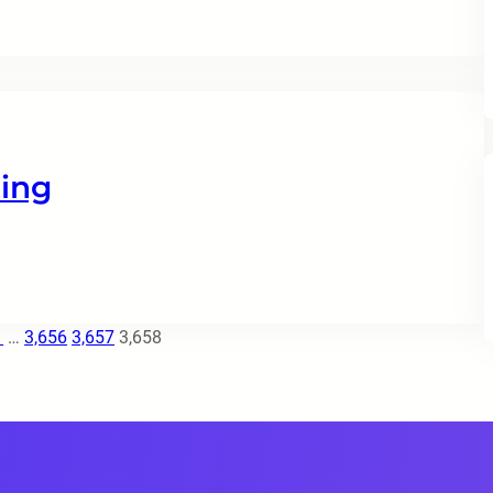
ing
1
…
3,656
3,657
3,658