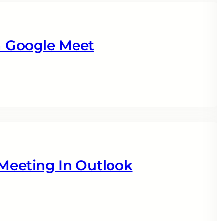
 Google Meet
Meeting In Outlook