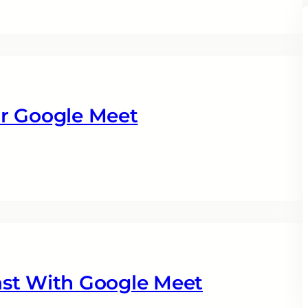
r Google Meet
ast With Google Meet