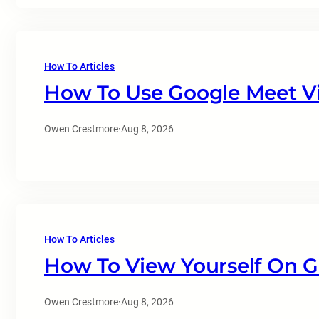
How To Articles
How To Use Google Meet Vi
Owen Crestmore
·
Aug 8, 2026
How To Articles
How To View Yourself On 
Owen Crestmore
·
Aug 8, 2026