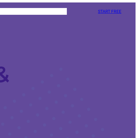
START FREE
&