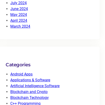
July 2024
June 2024
May 2024
April 2024
March 2024
Categories
Android Apps
Applications & Software
Artificial Intelligence Software
Blockchain and Crypto
Blockchain Technology
C++ Programming