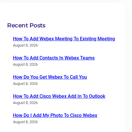
Recent Posts
How To Add Webex Meeting To Existing Meeting
August 8, 2026
How To Add Contacts In Webex Teams
August 8, 2026
How Do You Get Webex To Call You
August 8, 2026
How To Add Cisco Webex Add In To Outlook
August 8, 2026
How Do I Add My Photo To Cisco Webex
August 8, 2026