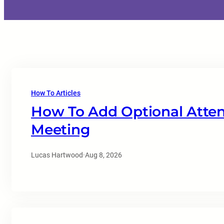
How To Articles
How To Add Optional Atten
Meeting
Lucas Hartwood
·
Aug 8, 2026