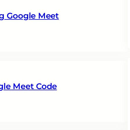
g Google Meet
gle Meet Code