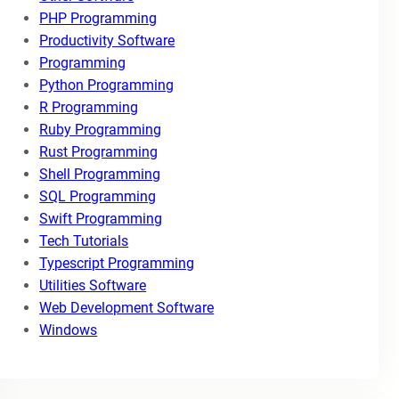
PHP Programming
Productivity Software
Programming
Python Programming
R Programming
Ruby Programming
Rust Programming
Shell Programming
SQL Programming
Swift Programming
Tech Tutorials
Typescript Programming
Utilities Software
Web Development Software
Windows