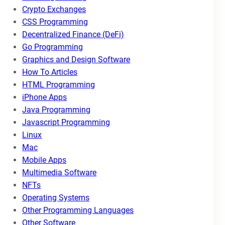
Crypto Exchanges
CSS Programming
Decentralized Finance (DeFi)
Go Programming
Graphics and Design Software
How To Articles
HTML Programming
iPhone Apps
Java Programming
Javascript Programming
Linux
Mac
Mobile Apps
Multimedia Software
NFTs
Operating Systems
Other Programming Languages
Other Software