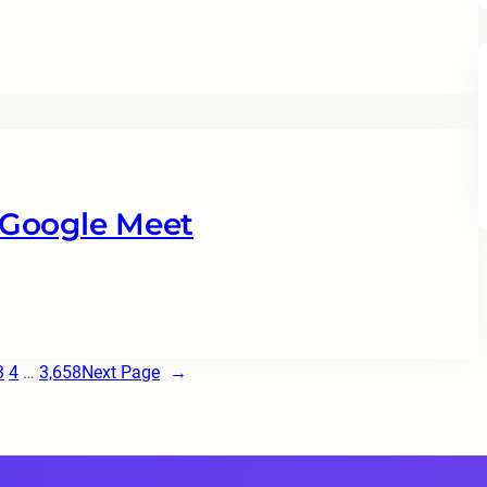
 Google Meet
3
4
…
3,658
Next Page
→