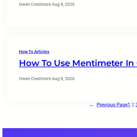
Owen Crestmore
·
Aug 8, 2026
How To Articles
How To Use Mentimeter In
Owen Crestmore
·
Aug 8, 2026
←
Previous Page
1
2