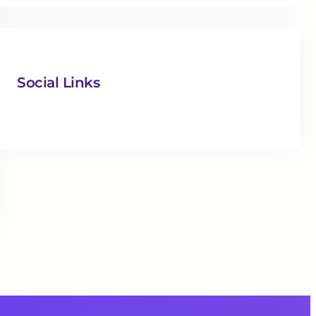
Social Links
Facebook
Twitter
LinkedIn
Instagram