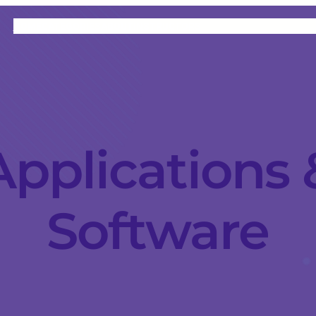
HOME
CATEGORIES
ABOUT
INSTRUCTORS
Applications 
Software