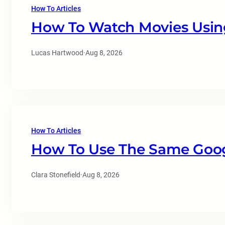
How To Articles
How To Watch Movies Usin
Lucas Hartwood
·
Aug 8, 2026
How To Articles
How To Use The Same Goo
Clara Stonefield
·
Aug 8, 2026