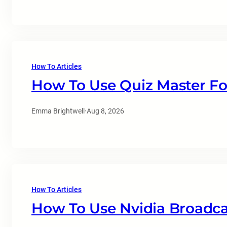
How To Articles
How To Use Quiz Master Fo
Emma Brightwell
·
Aug 8, 2026
How To Articles
How To Use Nvidia Broadc