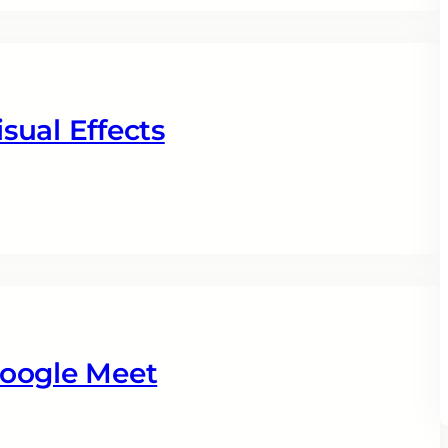
sual Effects
Google Meet