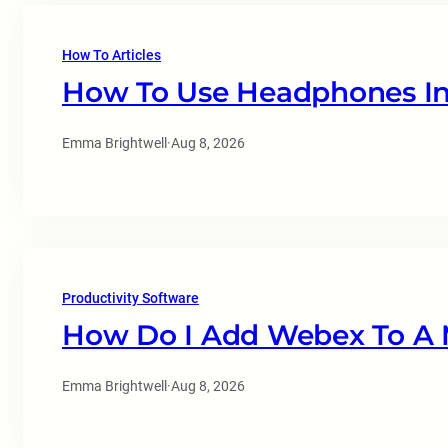
How To Articles
How To Use Headphones In
Emma Brightwell
·
Aug 8, 2026
Productivity Software
How Do I Add Webex To A 
Emma Brightwell
·
Aug 8, 2026