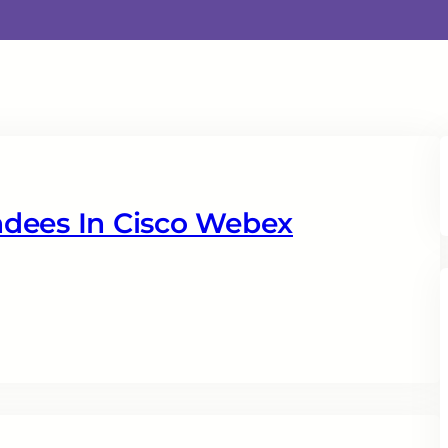
dees In Cisco Webex